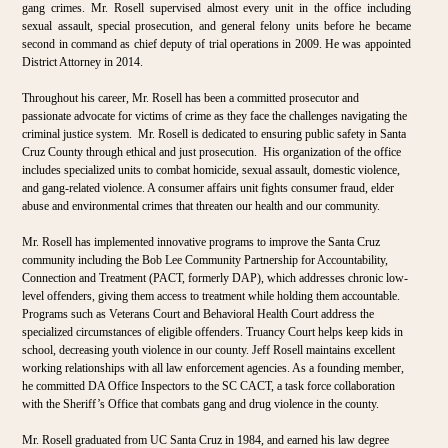
gang crimes. Mr. Rosell supervised almost every unit in the office including
sexual assault, special prosecution, and general felony units before he became
second in command as chief deputy of trial operations in 2009. He was appointed
District Attorney in 2014.
Throughout his career, Mr. Rosell has been a committed prosecutor and
passionate advocate for victims of crime as they face the challenges navigating the
criminal justice system. Mr. Rosell is dedicated to ensuring public safety in Santa
Cruz County through ethical and just prosecution. His organization of the office
includes specialized units to combat homicide, sexual assault, domestic violence,
and gang-related violence. A consumer affairs unit fights consumer fraud, elder
abuse and environmental crimes that threaten our health and our community.
Mr. Rosell has implemented innovative programs to improve the Santa Cruz
community including the Bob Lee Community Partnership for Accountability,
Connection and Treatment (PACT, formerly DAP), which addresses chronic low-
level offenders, giving them access to treatment while holding them accountable.
Programs such as Veterans Court and Behavioral Health Court address the
specialized circumstances of eligible offenders. Truancy Court helps keep kids in
school, decreasing youth violence in our county. Jeff Rosell maintains excellent
working relationships with all law enforcement agencies. As a founding member,
he committed DA Office Inspectors to the SC CACT, a task force collaboration
with the Sheriff’s Office that combats gang and drug violence in the county.
Mr. Rosell graduated from UC Santa Cruz in 1984, and earned his law degree