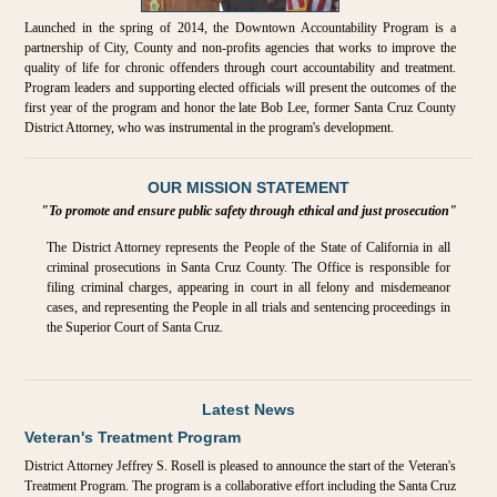
Launched in the spring of 2014, the Downtown Accountability Program is a
partnership of City, County and non-profits agencies that works to improve the
quality of life for chronic offenders through court accountability and treatment.
Program leaders and supporting elected officials will present the outcomes of the
first year of the program and honor the late Bob Lee, former Santa Cruz County
District Attorney, who was instrumental in the program's development.
OUR MISSION STATEMENT
"To promote and ensure public safety through ethical and just prosecution"
The District Attorney represents the People of the State of California in all
criminal prosecutions in Santa Cruz County. The Office is responsible for
filing criminal charges, appearing in court in all felony and misdemeanor
cases, and representing the People in all trials and sentencing proceedings in
the Superior Court of Santa Cruz.
Latest News
Veteran's Treatment Program
District Attorney Jeffrey S. Rosell is pleased to announce the start of the Veteran's
Treatment Program. The program is a collaborative effort including the Santa Cruz