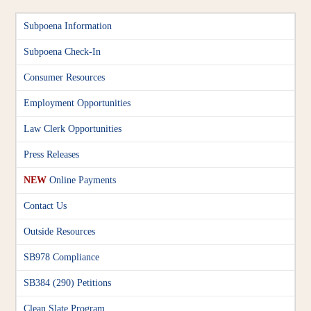
Subpoena Information
Subpoena Check-In
Consumer Resources
Employment Opportunities
Law Clerk Opportunities
Press Releases
NEW
Online Payments
Contact Us
Outside Resources
SB978 Compliance
SB384 (290) Petitions
Clean Slate Program