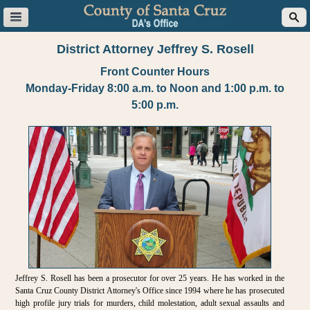
District Attorney Jeffrey S. Rosell
Front Counter Hours
Monday-Friday 8:00 a.m. to Noon and 1:00 p.m. to
5:00 p.m.
Jeffrey S. Rosell has been a prosecutor for over 25 years. He has worked in the
Santa Cruz County District Attorney's Office since 1994 where he has prosecuted
high profile jury trials for murders, child molestation, adult sexual assaults and