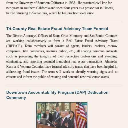
from the University of Southern California in 1988. He practiced civil law for
two years in southern California and spent four years as a prosecutor in Hawaii,
before returning to Santa Cruz, where he has practiced ever since.
Tri-County Real Estate Fraud Advisory Team Formed
The District Attorneys' Offices of Santa Cruz, Monterey and San Benito Counties
are working collaboratively to form a Real Estate Fraud Advisory Team
("REFAT"). Team members will consist of agents, lenders, brokers, escrow
companies, title companies, notaries public, etc., all sharing common interests
such as protecting the integrity of their respective professions and avoiding,
eliminating, and reporting potential fraudulent real estate transactions. Alameda,
Kern and Ventura Counties have formed advisory teams that have been helpful in
addressing fraud issues. The team will work to identify warning signs and to
educate and inform the public of existing and potential new real estate scams.
Downtown Accountability Program (DAP) Dedication
Ceremony