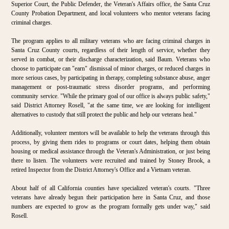
Superior Court, the Public Defender, the Veteran's Affairs office, the Santa Cruz
County Probation Department, and local volunteers who mentor veterans facing
criminal charges.
The program applies to all military veterans who are facing criminal charges in
Santa Cruz County courts, regardless of their length of service, whether they
served in combat, or their discharge characterization, said Baum. Veterans who
choose to participate can "earn" dismissal of minor charges, or reduced charges in
more serious cases, by participating in therapy, completing substance abuse, anger
management or post-traumatic stress disorder programs, and performing
community service. "While the primary goal of our office is always public safety,"
said District Attorney Rosell, "at the same time, we are looking for intelligent
alternatives to custody that still protect the public and help our veterans heal."
Additionally, volunteer mentors will be available to help the veterans through this
process, by giving them rides to programs or court dates, helping them obtain
housing or medical assistance through the Veteran's Administration, or just being
there to listen. The volunteers were recruited and trained by Stoney Brook, a
retired Inspector from the District Attorney's Office and a Vietnam veteran.
About half of all California counties have specialized veteran's courts. "Three
veterans have already begun their participation here in Santa Cruz, and those
numbers are expected to grow as the program formally gets under way," said
Rosell.