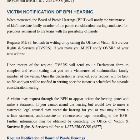
Services toll free at 1-877-256-OVSS (6877)
VICTIM NOTIFICATION OF BPH HEARING
When requested, the Board of Parole Hearings (BPH) will notify the victim/next
of kin/immediate family member of the parole consideration hearing conducted for
prisoners sentenced to life terms with the possibility of parole.
Requests MUST be made in writing or by calling the Office of Victim & Survivor
Rights & Services (OVSRS). If you move you MUST notify OVSRS of your
new address.
Upon receipt of the request, OVSRS will send you a Declaration form to
complete and return stating that you are a victim/next of kin/immediate family
member of the victim. Once the declaration is returned, your request will be kept
on file and you will be notified in writing once the inmate is scheduled for a parole
consideration hearing.
A victim may request through the BPH to appear before the hearing panel and
make a statement. If you cannot attend the hearing but would like to make a
statement, legal counsel may attend the hearing for you or you may submit a
written statement, audiocassette or videocassette tape recording to the BPH.
Further information may be obtained by contacting the Office of Victim &
Survivor Rights & Services toll free at 1-877-256-OVSS (6877)
Request Notification of Board of Parole Hearings