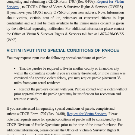
completing and submitting a CDCR Form 1707 (Rev. 04/08),
Request for Victim
Services
, to CDCR's Office of Victim & Survivor Rights & Services (OVSRS).
If you move, you MUST notify OVSRS of your new address. Note: Information
about victims, victim's next of kin, witnesses or concerned citizens is kept
confidential and will not be made available to the inmate unless consent is given
by the individual requesting notification. For additional information please contact
the Office of Victim & Survivor Rights & Services toll free at 1-877-256-OVSS
(6877)
VICTIM INPUT INTO SPECIAL CONDITIONS OF PAROLE
You may request input into the following special conditions of parole:
That the parolee be required to live in another county or in another city
within the committing county if you are clearly threatened; or if the inmate was
convicted of a specific violent felony, you may request parole placement 35
miles from your actual residence.
Restrict the parolee's contact with you. Parolee contact with a victim without
prior approval from the parole agent may be justification for revocation and
return to custody.
If you are interested in requesting special conditions of parole, complete and
submit a CDCR Form 1707 (Rev. 04/08),
Request for Victim Services
. Please
note that requests made for special conditions of parole will be considered by the
CDCR Division of Parole Operations prior to the time of the inmate’s release. For
additional information, please contact the Office of Victim & Survivor Rights &