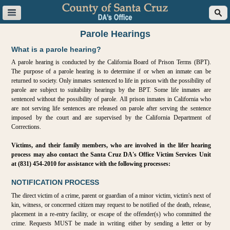
Parole Hearings
What is a parole hearing?
A parole hearing is conducted by the California Board of Prison Terms (BPT).
The purpose of a parole hearing is to determine if or when an inmate can be
returned to society. Only inmates sentenced to life in prison with the possibility of
parole are subject to suitability hearings by the BPT. Some life inmates are
sentenced without the possibility of parole. All prison inmates in California who
are not serving life sentences are released on parole after serving the sentence
imposed by the court and are supervised by the California Department of
Corrections.
Victims, and their family members, who are involved in the lifer hearing
process may also contact the Santa Cruz DA's Office Victim Services Unit
at (831) 454-2010 for assistance with the following processes:
NOTIFICATION PROCESS
The direct victim of a crime, parent or guardian of a minor victim, victim's next of
kin, witness, or concerned citizen may request to be notified of the death, release,
placement in a re-entry facility, or escape of the offender(s) who committed the
crime. Requests MUST be made in writing either by sending a letter or by