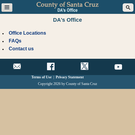
DA's Office
Office Locations
FAQs
Contact us
Terms of Use
|
Privacy Statement
Copyright 2026 by County of Santa Cruz